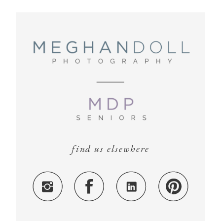
find us elsewhere