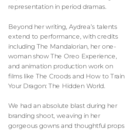
representation in period dramas.
Beyond her writing, Aydrea’s talents
extend to performance, with credits
including The Mandalorian, her one-
woman show The Oreo Experience,
and animation production work on
films like The Croods and How to Train
Your Dragon: The Hidden World.
We had an absolute blast during her
branding shoot, weaving in her
gorgeous gowns and thoughtful props