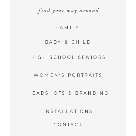
find your way around
FAMILY
BABY & CHILD
HIGH SCHOOL SENIORS
WOMEN'S PORTRAITS
HEADSHOTS & BRANDING
INSTALLATIONS
CONTACT