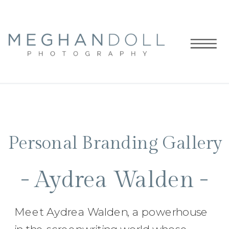
Personal Branding Gallery
- Aydrea Walden -
Meet Aydrea Walden, a powerhouse