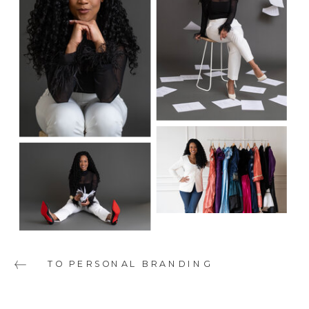
TO PERSONAL BRANDING