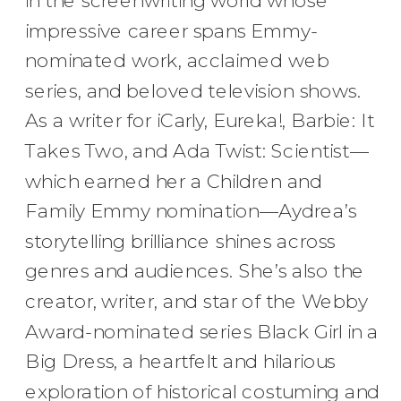
in the screenwriting world whose
impressive career spans Emmy-
nominated work, acclaimed web
series, and beloved television shows.
As a writer for iCarly, Eureka!, Barbie: It
Takes Two, and Ada Twist: Scientist—
which earned her a Children and
Family Emmy nomination—Aydrea’s
storytelling brilliance shines across
genres and audiences. She’s also the
creator, writer, and star of the Webby
Award-nominated series Black Girl in a
Big Dress, a heartfelt and hilarious
exploration of historical costuming and