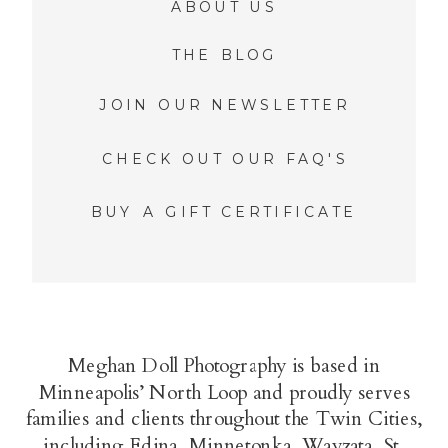
ABOUT US
THE BLOG
JOIN OUR NEWSLETTER
CHECK OUT OUR FAQ'S
BUY A GIFT CERTIFICATE
Meghan Doll Photography is based in
Minneapolis’ North Loop and proudly serves
families and clients throughout the Twin Cities,
including Edina, Minnetonka, Wayzata, St.