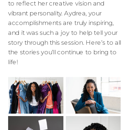
to reflect her creative vision and
vibrant personality. Aydrea, your
accomplishments are truly inspiring,
and it was such a joy to help tell your
story through this session. Here’s to all
the stories you’ll continue to bring to
life!