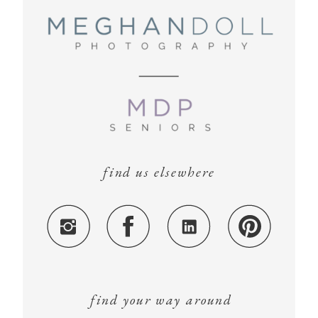
find us elsewhere
find your way around