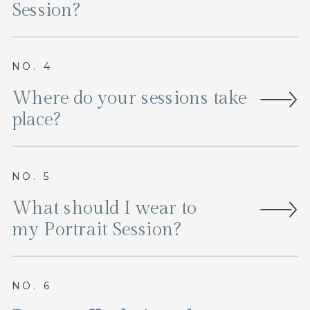
Session?
NO. 4
Where do your sessions take
place?
NO. 5
What should I wear to
my Portrait Session?
NO. 6