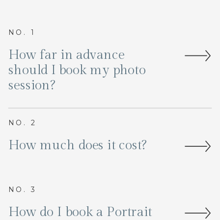
NO. 1
How far in advance
should I book my photo
session?
NO. 2
How much does it cost?
NO. 3
How do I book a Portrait