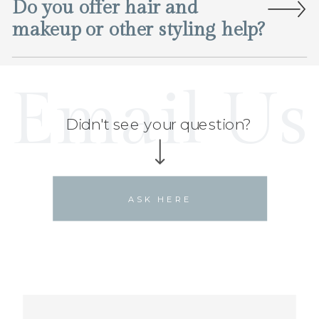
Do you offer hair and
makeup or other styling help?
Email Us
Didn't see your question?
ASK HERE