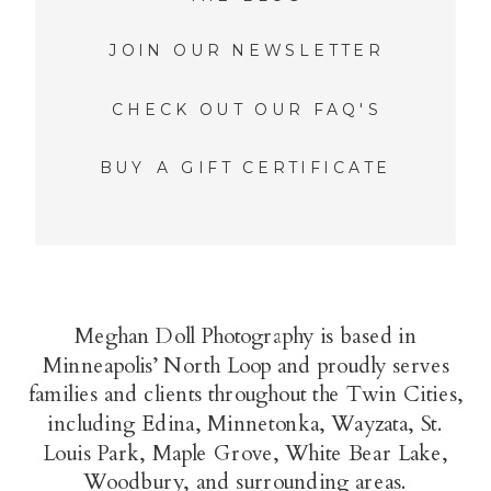
JOIN OUR NEWSLETTER
CHECK OUT OUR FAQ'S
BUY A GIFT CERTIFICATE
Meghan Doll Photography is based in
Minneapolis’ North Loop and proudly serves
families and clients throughout the Twin Cities,
including Edina, Minnetonka, Wayzata, St.
Louis Park, Maple Grove, White Bear Lake,
Woodbury, and surrounding areas.