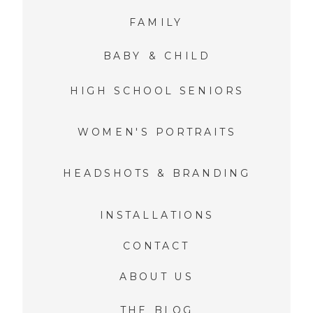
FAMILY
BABY & CHILD
HIGH SCHOOL SENIORS
WOMEN'S PORTRAITS
HEADSHOTS & BRANDING
INSTALLATIONS
CONTACT
ABOUT US
THE BLOG